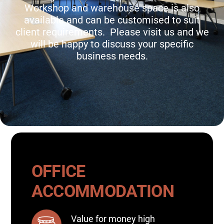
Workshop and warehouse space is also
available and can be customised to suit
client requirements. Please visit us and we
will be happy to discuss your specific
business needs.
OFFICE
ACCOMMODATION
Value for money high