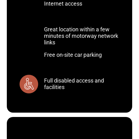
Internet access
Great location within a few
minutes of motorway network
links
Free on-site car parking
Full disabled access and
facilities