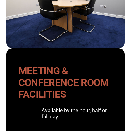
MEETING &
CONFERENCE ROOM
FACILITIES
Available by the hour, half or
full day