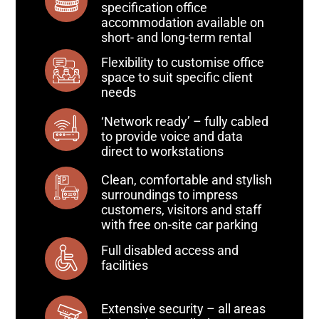
specification office
accommodation available on
short- and long-term rental
Flexibility to customise office
space to suit specific client
needs
‘Network ready’ – fully cabled
to provide voice and data
direct to workstations
Clean, comfortable and stylish
surroundings to impress
customers, visitors and staff
with free on-site car parking
Full disabled access and
facilities
Extensive security – all areas