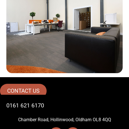
CONTACT US
0161 621 6170
Chamber Road, Hollinwood, Oldham OL8 4QQ