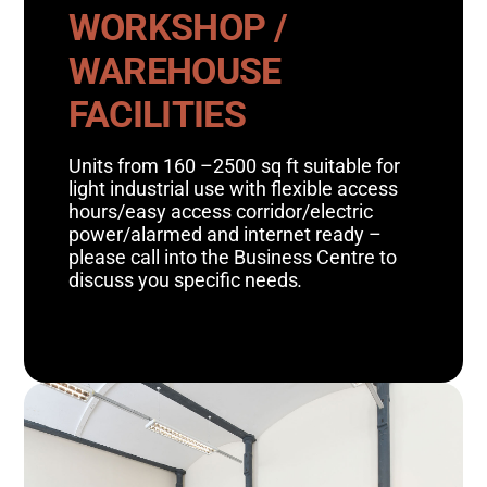
WORKSHOP /
WAREHOUSE
FACILITIES
Units from 160 –2500 sq ft suitable for
light industrial use with flexible access
hours/easy access corridor/electric
power/alarmed and internet ready –
please call into the Business Centre to
discuss you specific needs
.