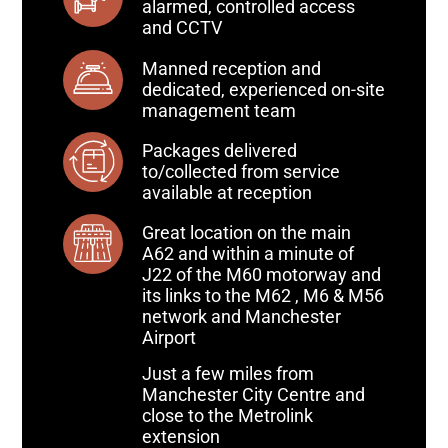
alarmed, controlled access
and CCTV
Manned reception and
dedicated, experienced on-site
management team
Packages delivered
to/collected from service
available at reception
Great location on the main
A62 and within a minute of
J22 of the M60 motorway and
its links to the M62 , M6 & M56
network and Manchester
Airport
Just a few miles from
Manchester City Centre and
close to the Metrolink
extension